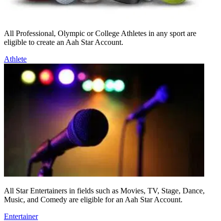
All Professional, Olympic or College Athletes in any sport are
eligible to create an Aah Star Account.
Athlete
All Star Entertainers in fields such as Movies, TV, Stage, Dance,
Music, and Comedy are eligible for an Aah Star Account.
Entertainer