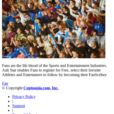
Fans are the life blood of the Sports and Entertainment Industries.
Aah Star enables Fans to register for Free, select their favorite
Athletes and Entertainers to follow by becoming their FanScriber.
Fan
© Copyright
Cuptoopia.com, Inc.
Privacy Policy
|
Support
|