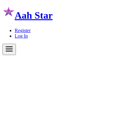
Aah Star
Register
Log In