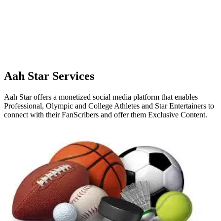
Aah Star Services
Aah Star offers a monetized social media platform that enables
Professional, Olympic and College Athletes and Star Entertainers to
connect with their FanScribers and offer them Exclusive Content.