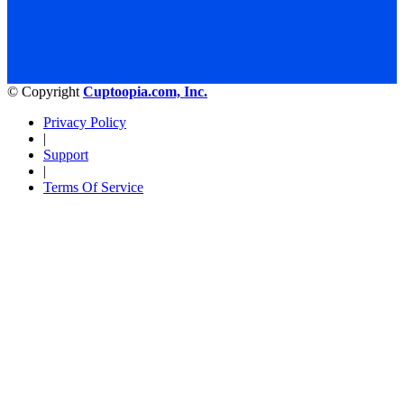
© Copyright
Cuptoopia.com, Inc.
Privacy Policy
|
Support
|
Terms Of Service