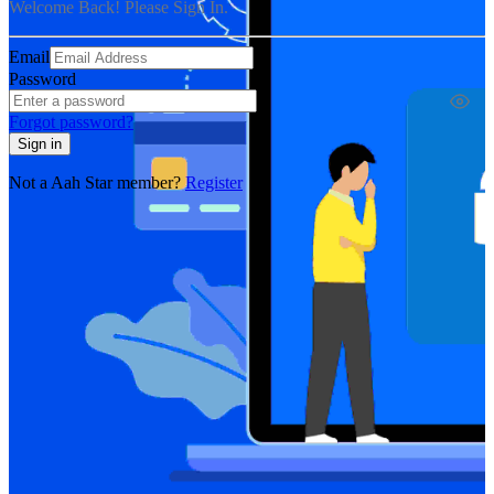
Welcome Back! Please Sign In.
Email
Password
Forgot password?
Sign in
Not a Aah Star member?
Register