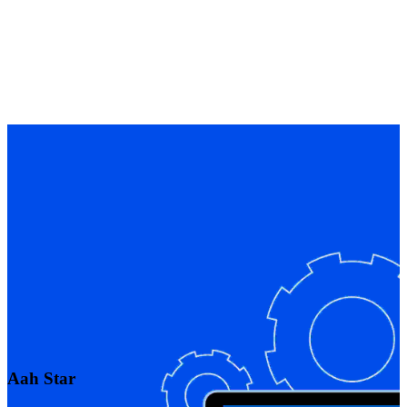
Aah Star