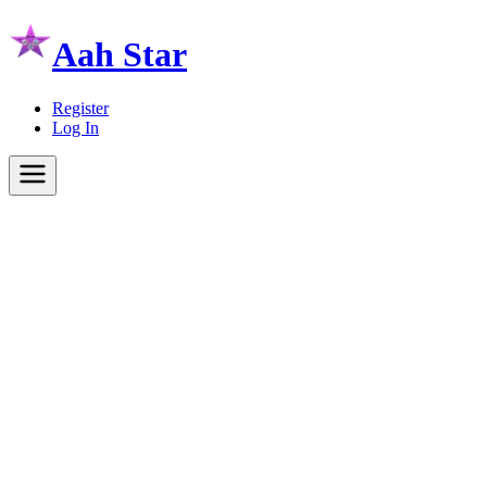
Aah Star
Register
Log In